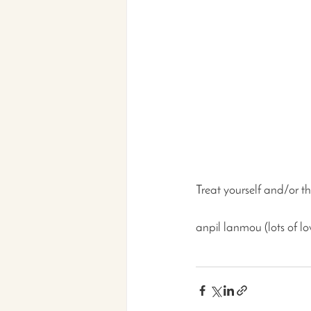
Treat yourself and/or the
anpil lanmou (lots of lo