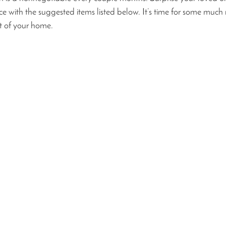
 with the suggested items listed below. It’s time for some much
t of your home. 