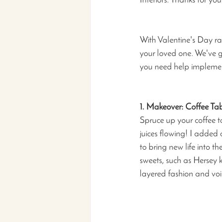
Interiors. Thanks for yo
With Valentine's Day rap
your loved one. We've go
you need help implement
1. Makeover: Coffee Tab
Spruce up your coffee ta
juices flowing! I added 
to bring new life into t
sweets, such as Hersey k
layered fashion and voil