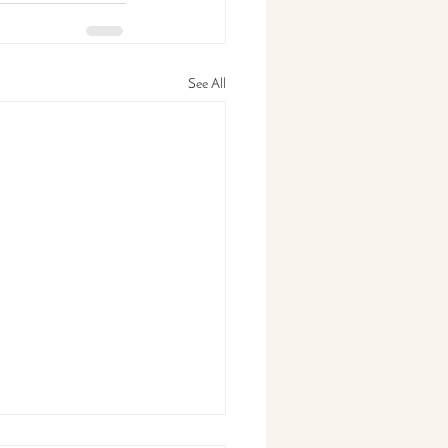
See All