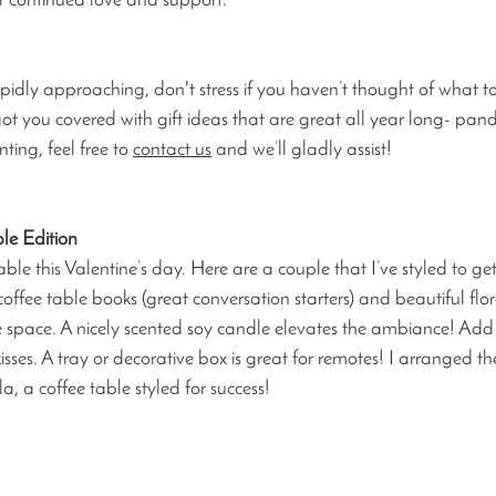
ur continued love and support.
idly approaching, don't stress if you haven’t thought of what to 
t you covered with gift ideas that are great all year long- pande
ing, feel free to 
contact us
 and we’ll gladly assist!
le Edition 
ble this Valentine’s day. Here are a couple that I’ve styled to get
coffee table books (great conversation starters) and beautiful fl
he space. A nicely scented soy candle elevates the ambiance! Add 
isses. A tray or decorative box is great for remotes! I arranged the
a, a coffee table styled for success!