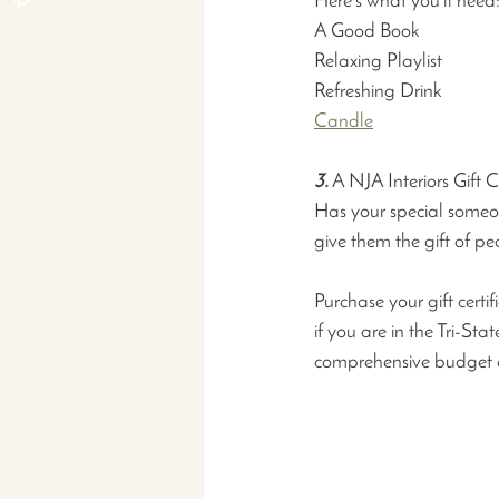
Here’s what you’ll need
A Good Book                    
Relaxing Playlist               
Refreshing Drink               
Candle
3.
 A NJA Interiors Gift 
Has your special someon
give them the gift of pe
Purchase your gift certif
if you are in the Tri-St
comprehensive budget 