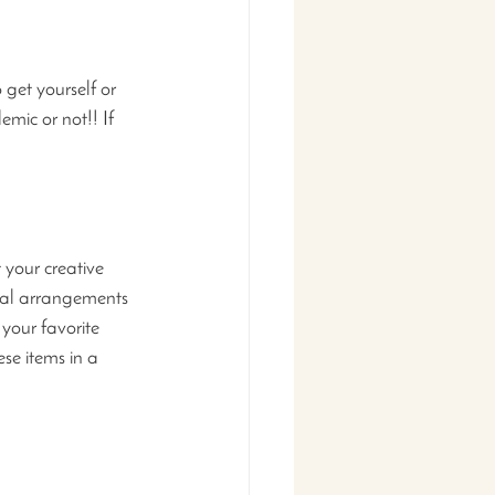
get yourself or 
mic or not!! If 
 your creative 
oral arrangements 
your favorite 
se items in a 