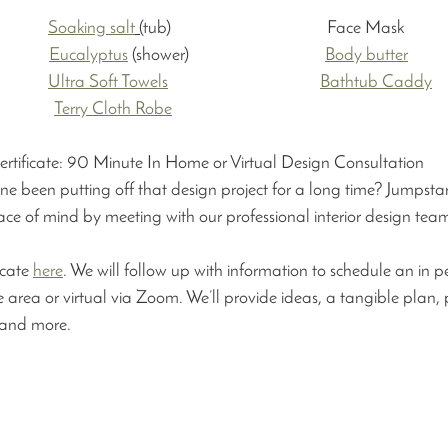
:
          
Soaking salt
 (
tub)                                       Face Mask     
          
Eucalyptus
 (shower)                                  
Body butter
          
Ultra Soft Towels
Bathtub Caddy
Terry Cloth Robe
Certificate: 90 Minute In Home or Virtual Design Consultation 
e been putting off that design project for a long time? Jumpstar
ace of mind by meeting with our professional interior design team
icate 
here
. We will follow up with information to schedule an in p
ate area or virtual via Zoom. We’ll provide ideas, a tangible plan, 
and more. 