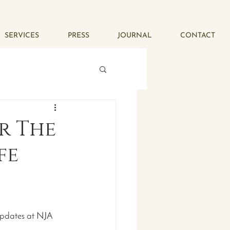
SERVICES
PRESS
JOURNAL
CONTACT
or The
fe
updates at NJA 