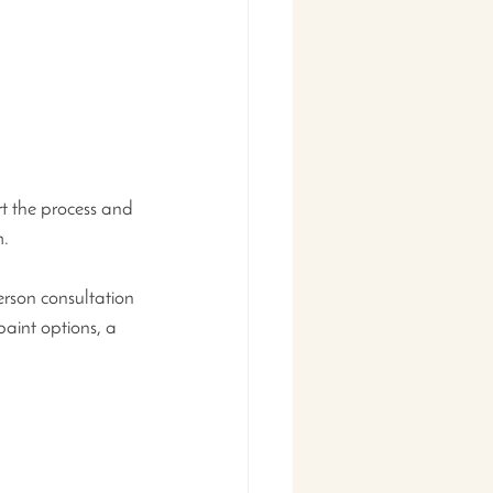
t the process and 
. 
erson consultation 
paint options, a 