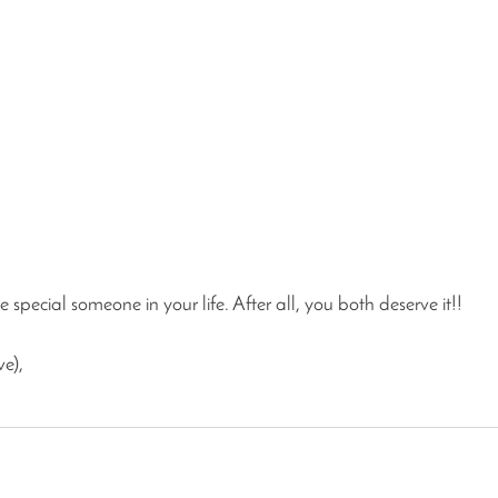
 special someone in your life. After all, you both deserve it!!
ve),