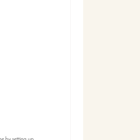
ne by setting up 