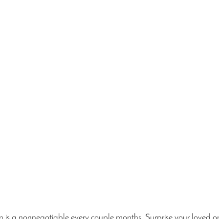
on is a nonnegotiable every couple months. Surprise your loved o