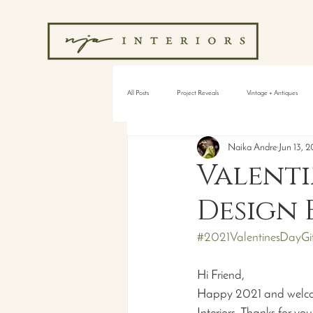
All Posts
Project Reveals
Vintage + Antiques
Naika Andre
Jun 13, 2
Valenti
Design 
#2021ValentinesDayGif
Hi Friend,
Happy 2021 and welcome 