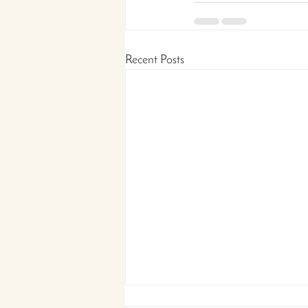
Recent Posts