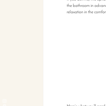
the bathroom in advance
relaxation in the comfor