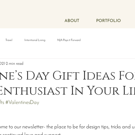
ABOUT
PORTFOLIO
Travel
Intentional Living
NJA Pays it Forward
021
2 min read
ne’s Day Gift Ideas F
Enthusiast In Your Li
ts
#ValentinesDay
to our newsletter- the place to be for design tips, tricks and 