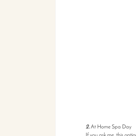
2.
 At Home Spa Day
If you ask me, this opti