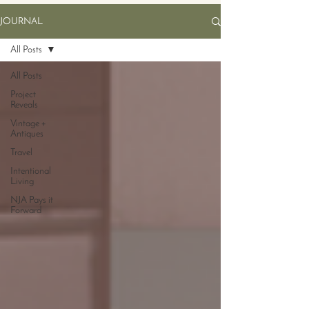
JOURNAL
All Posts
All Posts
Project
Reveals
Vintage +
Antiques
Travel
Intentional
Living
NJA Pays it
Forward