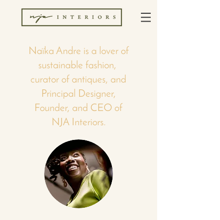
Naïka Andre is a lover of
sustainable fashion,
curator of antiques, and
Principal Designer,
Founder, and CEO of
NJA Interiors.