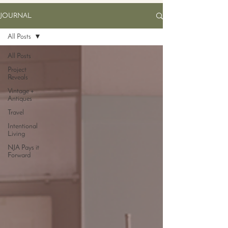
JOURNAL
All Posts
All Posts
Project
Reveals
Vintage +
Antiques
Travel
Intentional
Living
NJA Pays it
Forward