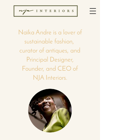
Naïka Andre is a lover of
sustainable fashion,
curator of antiques, and
Principal Designer,
Founder, and CEO of
NJA Interiors.