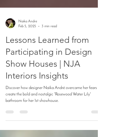
Naika Andre
Feb 5, 2025
3 min read
Lessons Learned from
Participating in Design
Show Houses | NJA
Interiors Insights
Discover how designer Naïka André overcame her fears to
create the bold and nostalgic 'Rosewood Water Lily'
bathroom for her 1st showhouse.