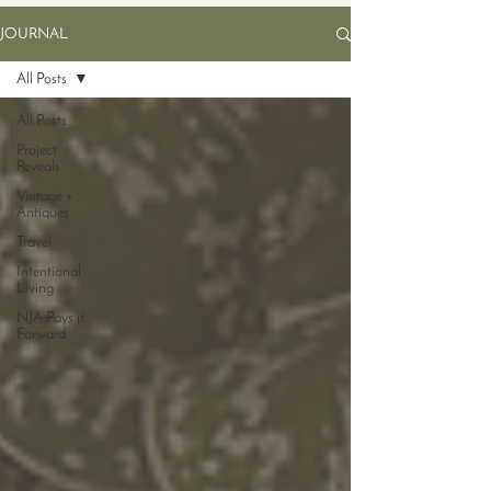
JOURNAL
All Posts
All Posts
Project
Reveals
Vintage +
Antiques
Travel
Intentional
Living
NJA Pays it
Forward