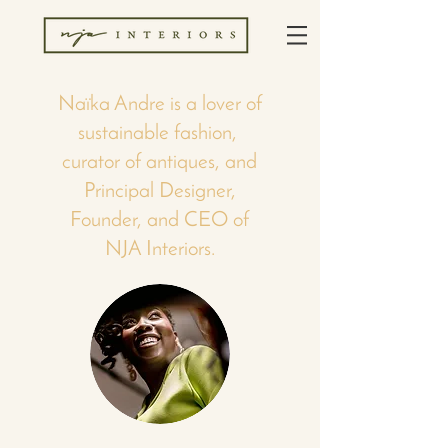
Naïka Andre is a lover of
sustainable fashion,
curator of antiques, and
Principal Designer,
Founder, and CEO of
NJA Interiors.