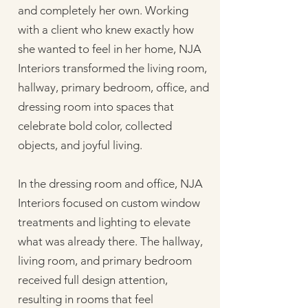
and completely her own. Working
with a client who knew exactly how
she wanted to feel in her home, NJA
Interiors transformed the living room,
hallway, primary bedroom, office, and
dressing room into spaces that
celebrate bold color, collected
objects, and joyful living.
In the dressing room and office, NJA
Interiors focused on custom window
treatments and lighting to elevate
what was already there. The hallway,
living room, and primary bedroom
received full design attention,
resulting in rooms that feel