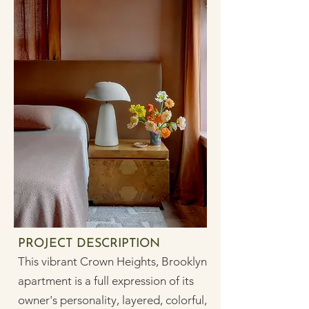
PROJECT DESCRIPTION
This vibrant Crown Heights, Brooklyn
apartment is a full expression of its
owner's personality, layered, colorful,