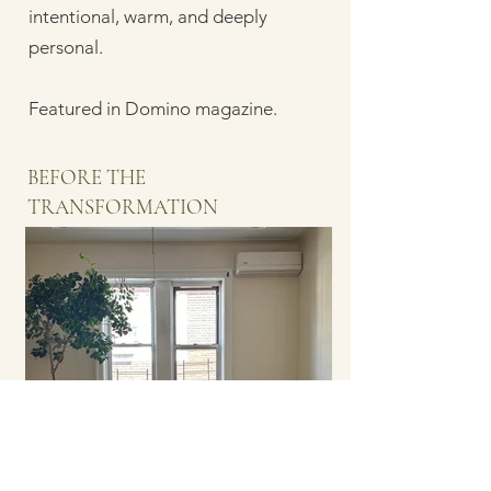
intentional, warm, and deeply
personal.
Featured in Domino magazine.
BEFORE THE
TRANSFORMATION